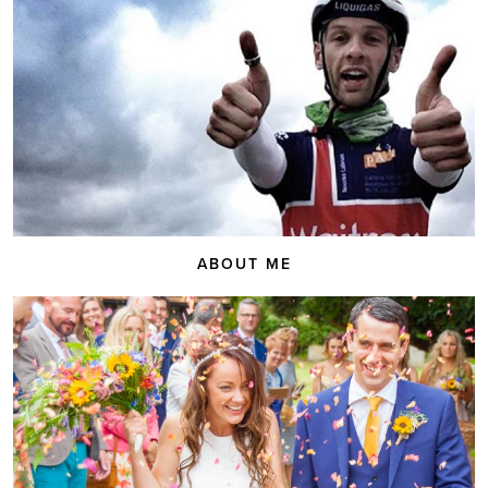
ABOUT ME