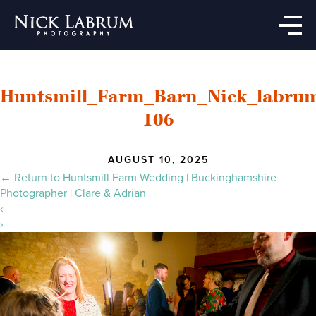
Skip
to
the
content
Huntsmill_Farm_Barn_Nick_labru
106
AUGUST 10, 2025
←
Return to Huntsmill Farm Wedding | Buckinghamshire
Photographer | Clare & Adrian
‹
›