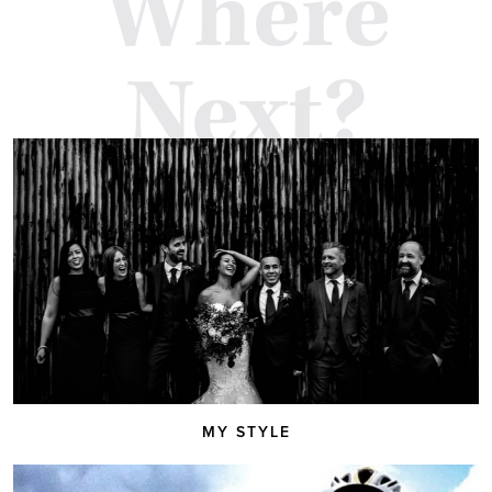
Where
Next?
MY STYLE