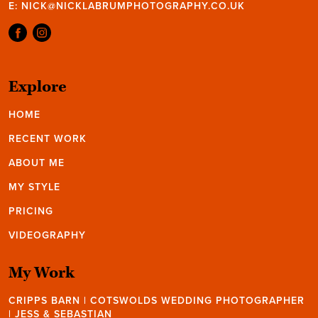
E:
NICK@NICKLABRUMPHOTOGRAPHY.CO.UK
Explore
HOME
RECENT WORK
ABOUT ME
MY STYLE
PRICING
VIDEOGRAPHY
My Work
CRIPPS BARN | COTSWOLDS WEDDING PHOTOGRAPHER
| JESS & SEBASTIAN